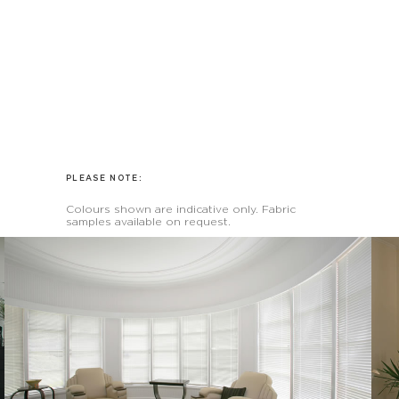
PLEASE NOTE:
Colours shown are indicative only. Fabric
samples available on request.