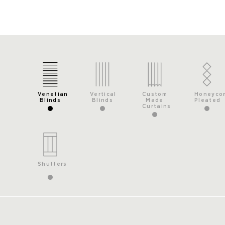
Venetian
Vertical
Custom
Honeyco
Blinds
Blinds
Made
Pleated
Curtains
Shutters