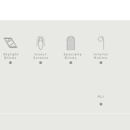
Skylight
Insect
Specialty
Interior
Blinds
Screens
Blinds
Rollers
ALL