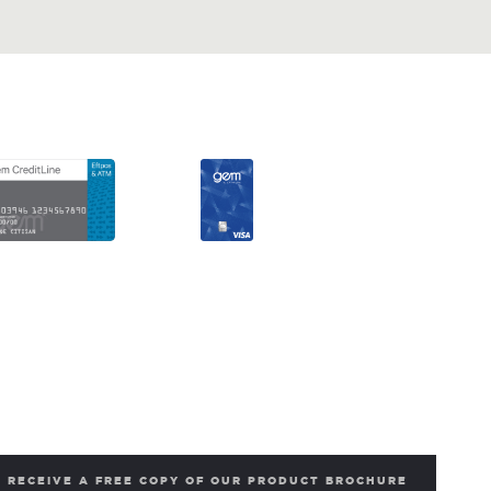
RECEIVE A FREE COPY OF OUR PRODUCT BROCHURE