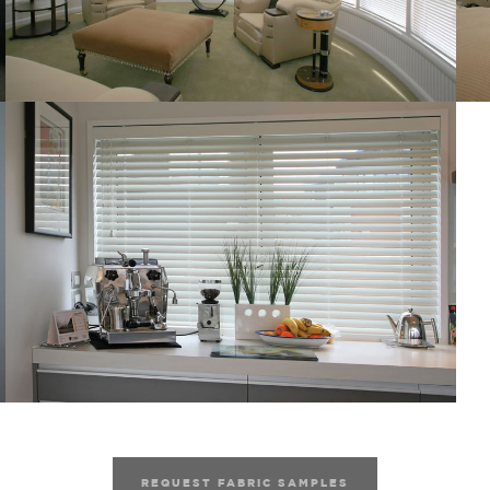
REQUEST FABRIC SAMPLES