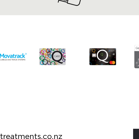
treatments.co.nz