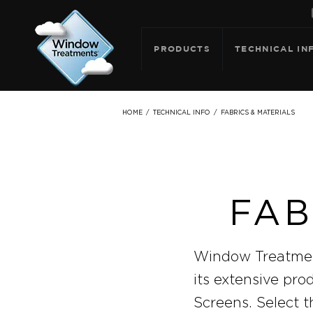
PRODUCTS
TECHNICAL IN
FABRICS & MATERIALS
HOME
/
TECHNICAL INFO
/
FAB
Window Treatment
its extensive pro
Screens. Select t