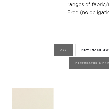
ranges of fabric/
Free (no obligati
ALL
NEW IMAGE (FA
PERFORATED & PRI