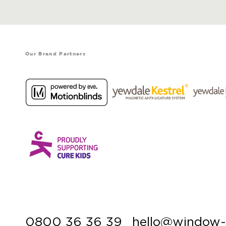
Our Brand Partners
0800 36 36 39
hello@window-