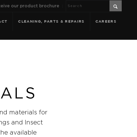
eive our product brochure
ACT
CLEANING, PARTS & REPAIRS
CAREERS
IALS
nd materials for
ings and Insect
the available