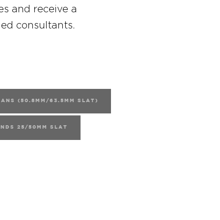
es and receive a
ned consultants.
ANS (50.8MM/63.5MM SLAT)
INDS 25/50MM SLAT