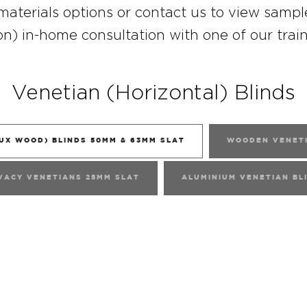
materials options or
contact
us to view sampl
on) in-home consultation with one of our trai
Venetian (Horizontal) Blinds
UX WOOD) BLINDS 50MM & 63MM SLAT
WOODEN VENETI
VACY VENETIANS 25MM SLAT
ALUMINIUM VENETIAN BL