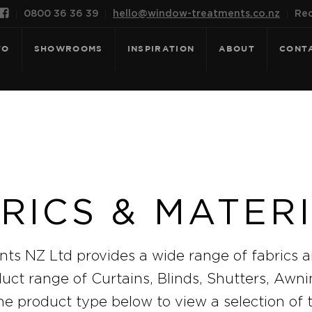

0800 36 36 39
hello@window-treatments.co.nz
Rec
FO
SHOWROOMS
INSPIRATION
ABOUT
CONT
RICS & MATER
s NZ Ltd provides a wide range of fabrics a
duct range of Curtains, Blinds, Shutters, Awn
he product type below to view a selection of 