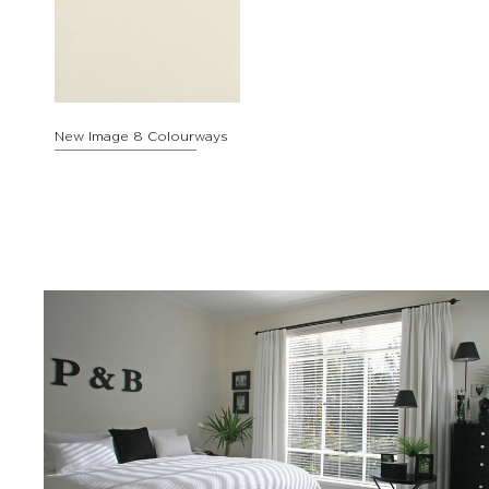
New Image 8 Colourways