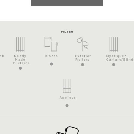
FILTER
mb
Ready
Blocco
Exterior
Mystique®
Made
Rollers
Curtain/Blind
Curtains
Awnings