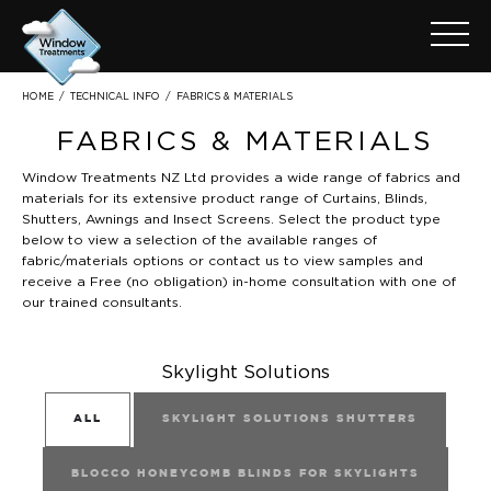
FABRICS & MATERIALS
HOME
/
TECHNICAL INFO
/
FABRICS & MATERIALS
Window Treatments NZ Ltd provides a wide range of fabrics and
materials for its extensive product range of Curtains, Blinds,
Shutters, Awnings and Insect Screens. Select the product type
below to view a selection of the available ranges of
fabric/materials options or
contact
us to view samples and
receive a Free (no obligation) in-home consultation with one of
our trained consultants.
Skylight Solutions
ALL
SKYLIGHT SOLUTIONS SHUTTERS
BLOCCO HONEYCOMB BLINDS FOR SKYLIGHTS