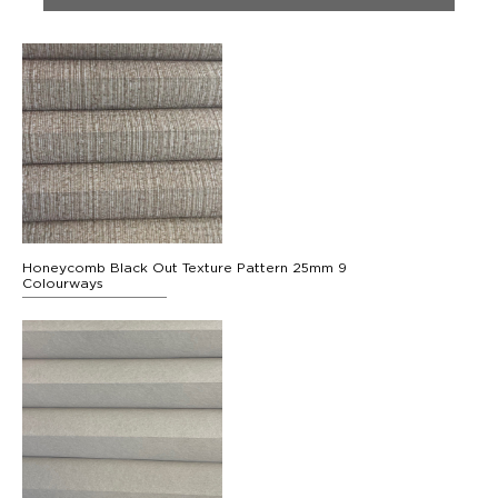
Honeycomb Black Out Texture Pattern 25mm 9
Colourways