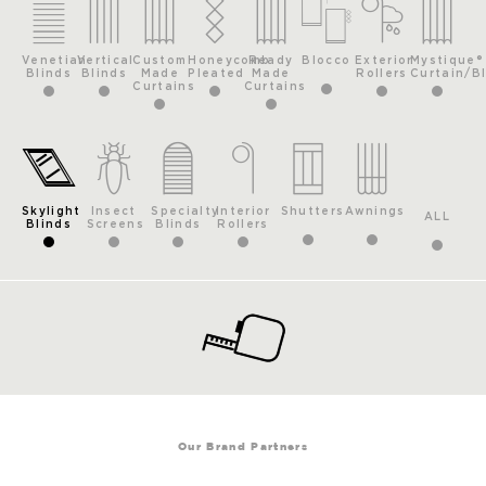
Venetian
Vertical
Custom
Honeycomb
Ready
Blocco
Exterior
Mystique®
Blinds
Blinds
Made
Pleated
Made
Rollers
Curtain/B
Curtains
Curtains
Skylight
Insect
Specialty
Interior
Shutters
Awnings
ALL
Blinds
Screens
Blinds
Rollers
Our Brand Partners