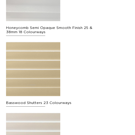
Honeycomb Semi Opaque Smooth Finish 25 &
38mm 18 Colourways
Basswood Shutters 23 Colourways