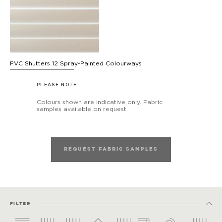
PVC Shutters 12 Spray-Painted Colourways
PLEASE NOTE:
Colours shown are indicative only. Fabric
samples available on request.
REQUEST FABRIC SAMPLES
FILTER