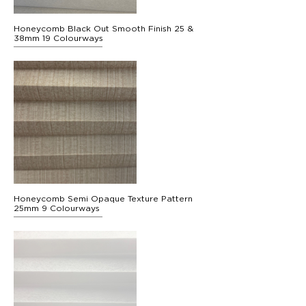
Honeycomb Black Out Smooth Finish 25 &
38mm 19 Colourways
Honeycomb Semi Opaque Texture Pattern
25mm 9 Colourways