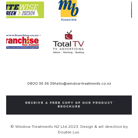
0800 36 36 39
hello@window-treatments.co.nz
RECEIVE A FREE COPY OF OUR PRODUCT
BROCHURE
© Window Treatments NZ Ltd 2023. Design & art direction by
Double Lux.