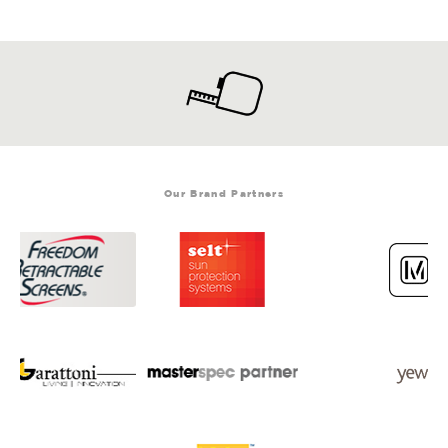
Our Brand Partners