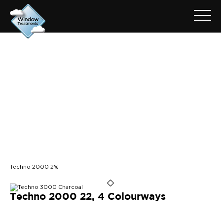
ARCHIVE FOR: TECHNO
2000 2%
Techno 2000 2%
Techno 2000 22, 4 Colourways