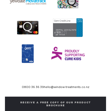
0800 36 36 39
hello@window-treatments.co.nz
RECEIVE A FREE COPY OF OUR PRODUCT
BROCHURE