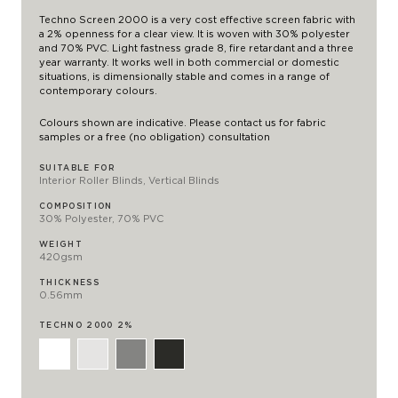
Techno Screen 2000 is a very cost effective screen fabric with
a 2% openness for a clear view. It is woven with 30% polyester
and 70% PVC. Light fastness grade 8, fire retardant and a three
year warranty. It works well in both commercial or domestic
situations, is dimensionally stable and comes in a range of
contemporary colours.
Colours shown are indicative. Please contact us for fabric
samples or a free (no obligation) consultation
SUITABLE FOR
Interior Roller Blinds, Vertical Blinds
COMPOSITION
30% Polyester, 70% PVC
WEIGHT
420gsm
THICKNESS
0.56mm
TECHNO 2000 2%