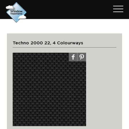
Techno 2000 22, 4 Colourways