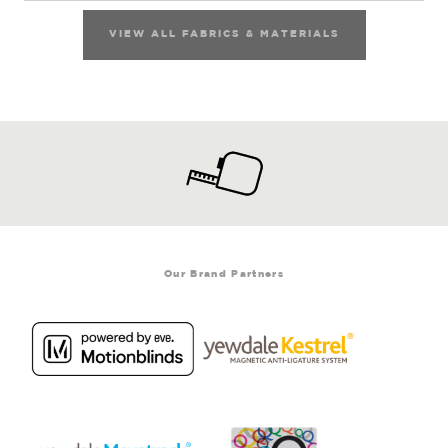
VIEW ALL FABRICS & MATERIALS
Our Brand Partners