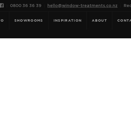

0800 36 36 39
hello@window-treatments.co.nz
Rec
FO
SHOWROOMS
INSPIRATION
ABOUT
CONT
 SONATA LIGH
JEAN BLUE