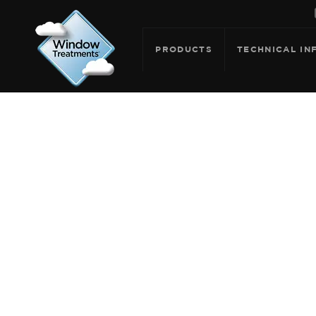
PRODUCTS
TECHNICAL IN
ARCHIVE FOR: