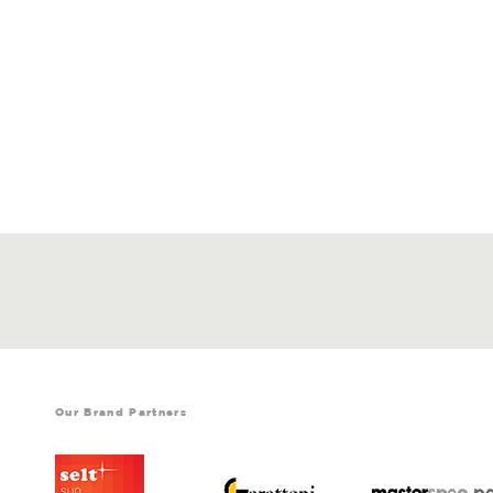
Our Brand Partners