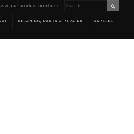
eive our product brochure
ACT
CLEANING, PARTS & REPAIRS
CAREERS
T FILTERING -