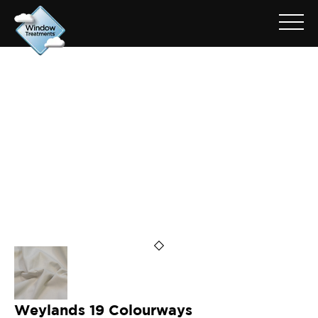
ARCHIVE FOR: WEYLANDS
FLAX
Weylands 19 Colourways