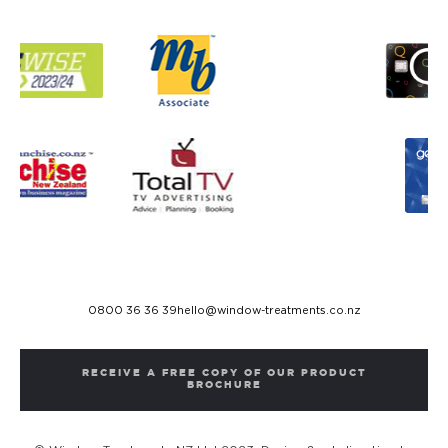
0800 36 36 39
hello@window-treatments.co.nz
RECEIVE A FREE COPY OF OUR PRODUCT
BROCHURE