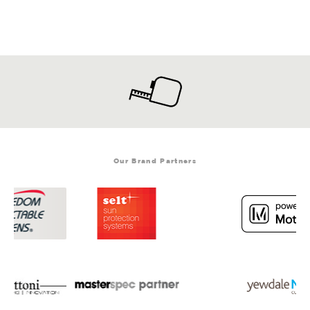
Our Brand Partners