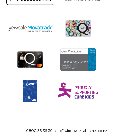
0800 36 36 39
hello@window-treatments.co.nz