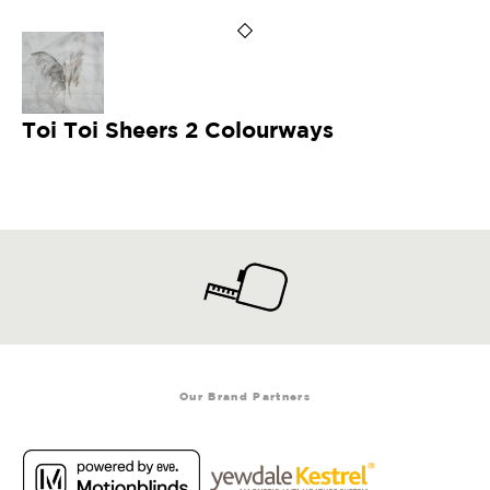
Toi Toi Sheers 2 Colourways
Our Brand Partners