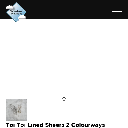
ARCHIVE FOR: TOI TOI
Toi Toi Lined Sheers 2 Colourways