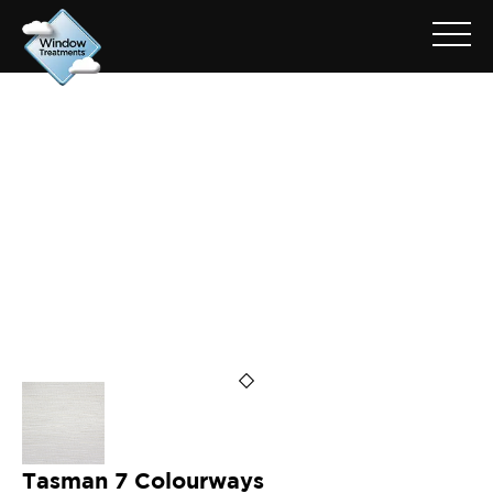
ARCHIVE FOR: TASMAN ASH
Tasman 7 Colourways