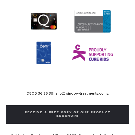
0800 36 36 39
hello@window-treatments.co.nz
RECEIVE A FREE COPY OF OUR PRODUCT
BROCHURE