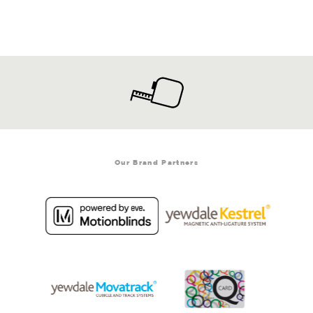
Our Brand Partners