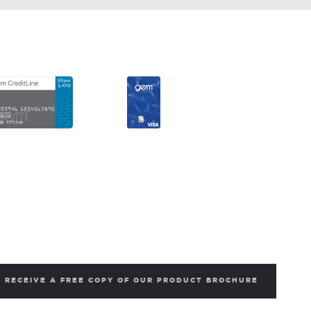
RECEIVE A FREE COPY OF OUR PRODUCT BROCHURE