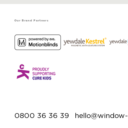
Our Brand Partners
0800 36 36 39
hello@window-