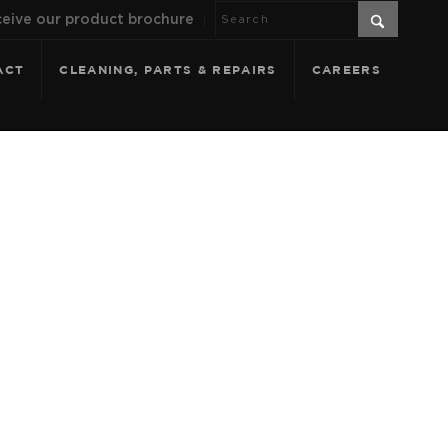
eive our product brochure
ACT
CLEANING, PARTS & REPAIRS
CAREERS
ANTHRACITE