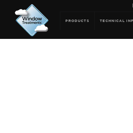
PRODUCTS
TECHNICAL IN
ARCHIVE F