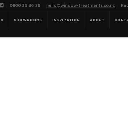

0800 36 36 39
hello@window-treatments.co.nz
Rec
FO
SHOWROOMS
INSPIRATION
ABOUT
CONT
OR: SOLTIS - 