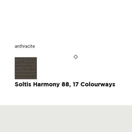
anthracite
Soltis Harmony 88, 17 Colourways