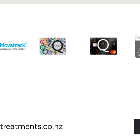
treatments.co.nz