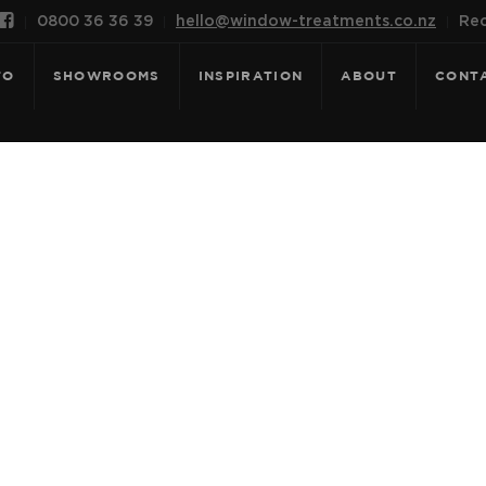

0800 36 36 39
hello@window-treatments.co.nz
Rec
FO
SHOWROOMS
INSPIRATION
ABOUT
CONT
OR: NEW VALEN
WHITE