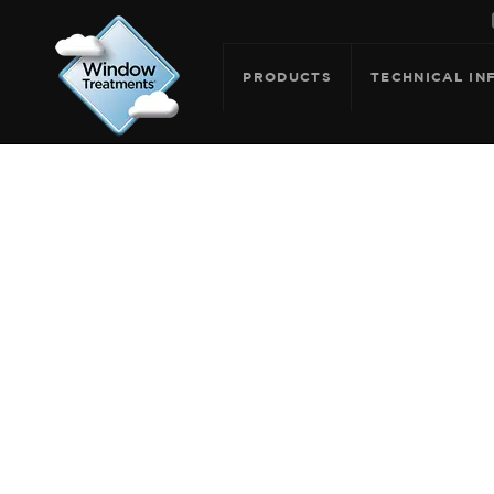
PRODUCTS
TECHNICAL IN
ARCHIVE F