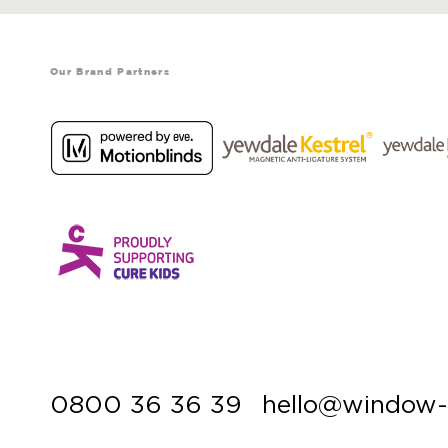
Our Brand Partners
0800 36 36 39
hello@window-