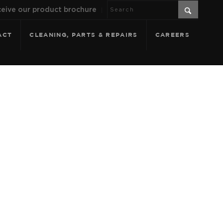
eive our product brochure
ACT
CLEANING, PARTS & REPAIRS
CAREERS
CIA - SOFT