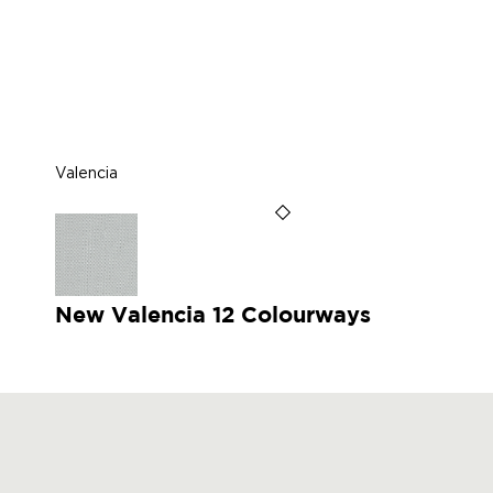
Valencia
New Valencia 12 Colourways