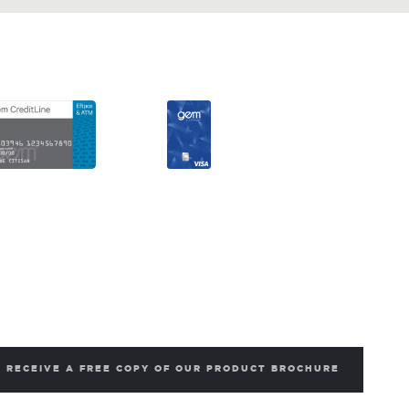
RECEIVE A FREE COPY OF OUR PRODUCT BROCHURE