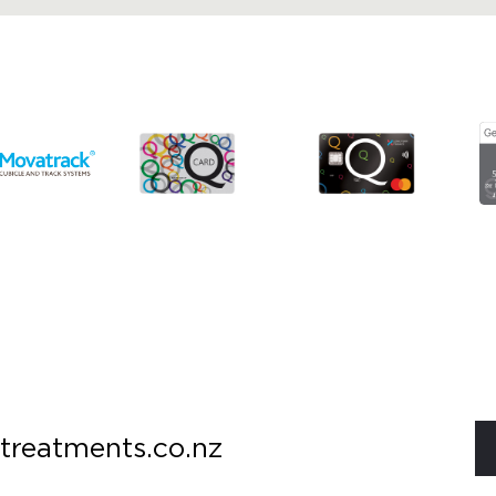
treatments.co.nz