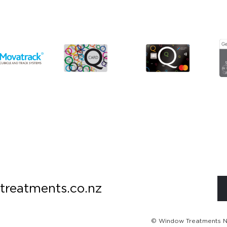
treatments.co.nz
© Window Treatments NZ