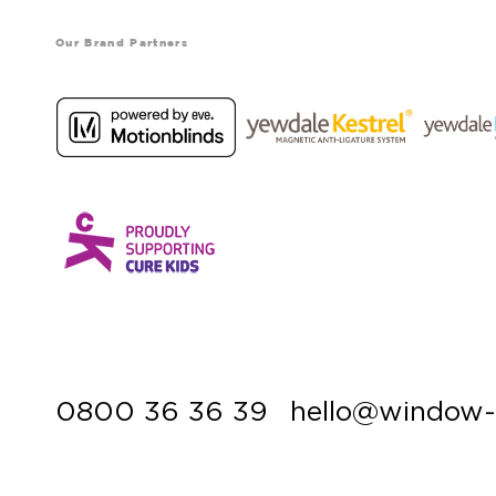
Our Brand Partners
0800 36 36 39
hello@window-