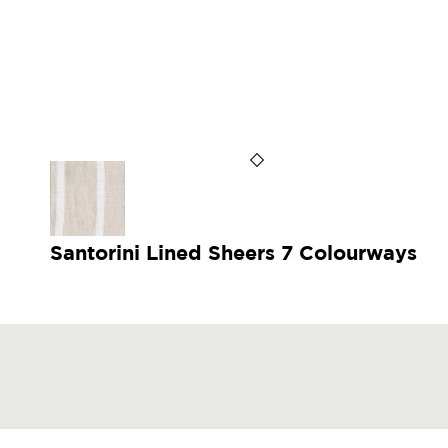
Santorini Lined Sheers 7 Colourways