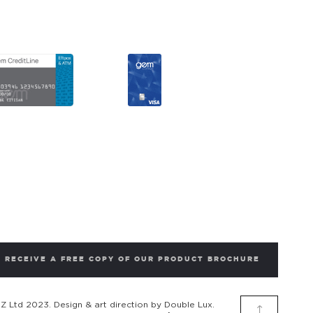
RECEIVE A FREE COPY OF OUR PRODUCT BROCHURE
 Ltd 2023. Design & art direction by Double Lux.