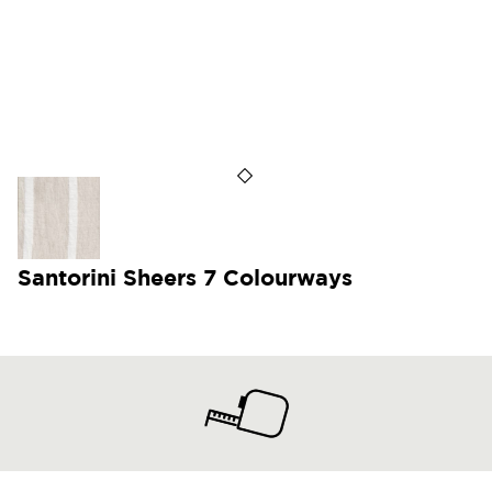
Santorini Sheers 7 Colourways