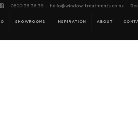

0800 36 36 39
hello@window-treatments.co.nz
Rec
FO
SHOWROOMS
INSPIRATION
ABOUT
CONT
OR: SANTORINI