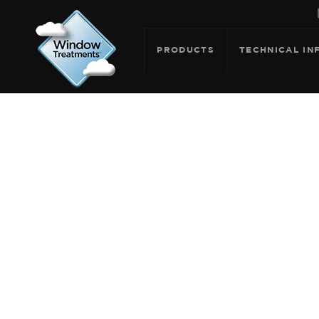
PRODUCTS
TECHNICAL IN
ARCHIVE F