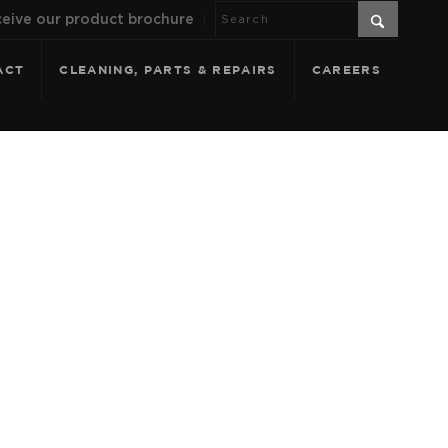
eive our product brochure
ACT
CLEANING, PARTS & REPAIRS
CAREERS
 DRIFTWOOD