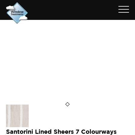
ARCHIVE FOR: SANTORINI
CLOUD
Santorini Lined Sheers 7 Colourways