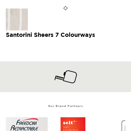
Santorini Sheers 7 Colourways
Our Brand Partners