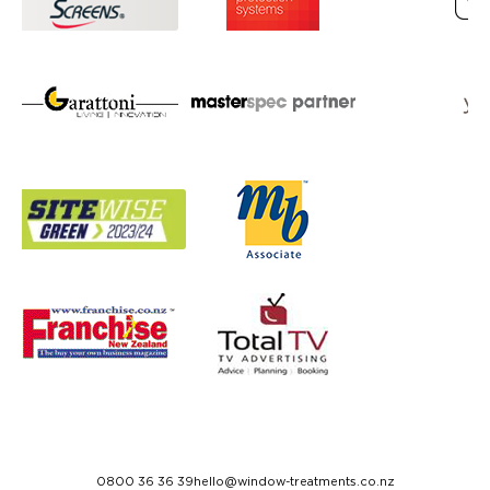
0800 36 36 39
hello@window-treatments.co.nz