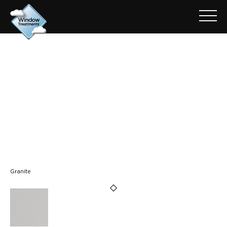
ARCHIVE FOR: NEW OXFORD
- GRANITE
Granite