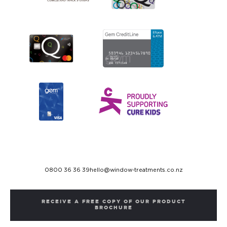
0800 36 36 39
hello@window-treatments.co.nz
RECEIVE A FREE COPY OF OUR PRODUCT
BROCHURE