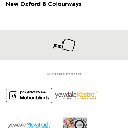
New Oxford 8 Colourways
Our Brand Partners