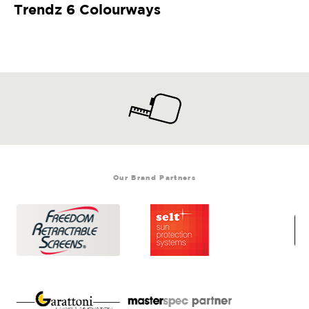
Trendz 6 Colourways
Our Brand Partners