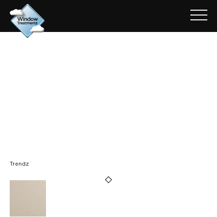
ARCHIVE FOR: TRENDZ -
MYSTIC CREAM
Trendz