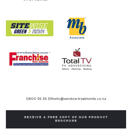
0800 36 36 39
hello@window-treatments.co.nz
RECEIVE A FREE COPY OF OUR PRODUCT
BROCHURE