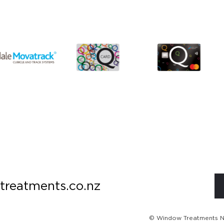
treatments.co.nz
© Window Treatments NZ