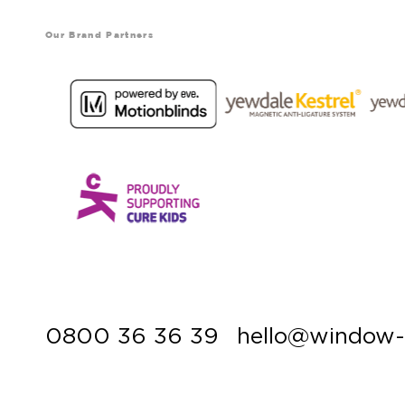
Our Brand Partners
0800 36 36 39
hello@window-