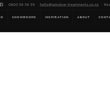

0800 36 36 39
hello@window-treatments.co.nz
Rec
FO
SHOWROOMS
INSPIRATION
ABOUT
CONT
 FOR: MONTE