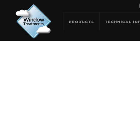
PRODUCTS
TECHNICAL IN
ARCHIVE