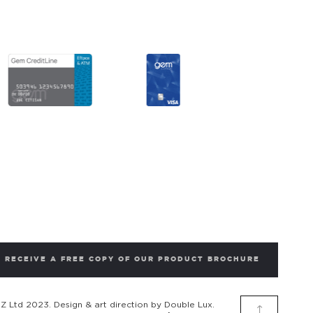
RECEIVE A FREE COPY OF OUR PRODUCT BROCHURE
 Ltd 2023. Design & art direction by Double Lux.