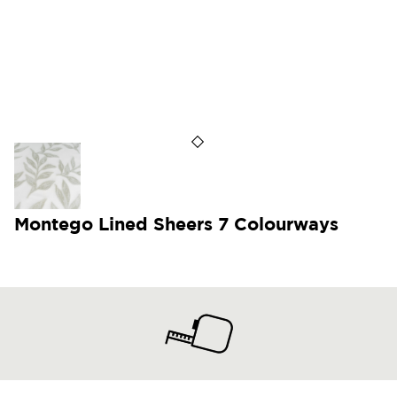
Montego Lined Sheers 7 Colourways