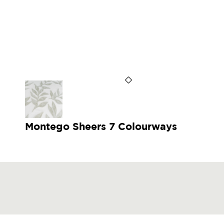
Montego Sheers 7 Colourways