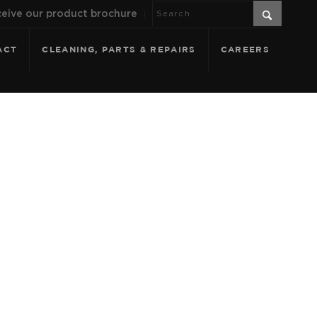
eive our product brochure
ACT
CLEANING, PARTS & REPAIRS
CAREERS
GO SHALE