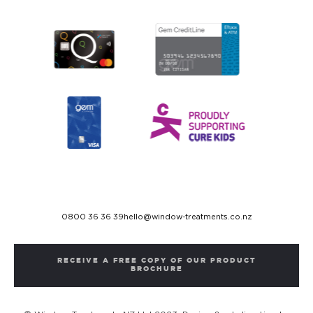
0800 36 36 39
hello@window-treatments.co.nz
RECEIVE A FREE COPY OF OUR PRODUCT
BROCHURE