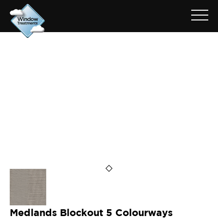
ARCHIVE FOR: MEDLANDS
PUMICE
Medlands Blockout 5 Colourways