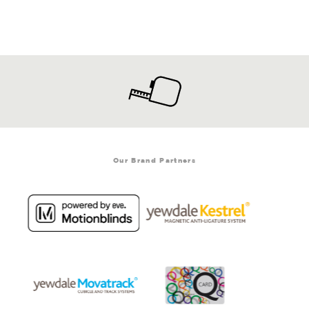
Our Brand Partners