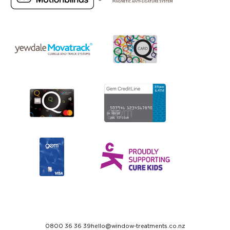
0800 36 36 39
hello@window-treatments.co.nz