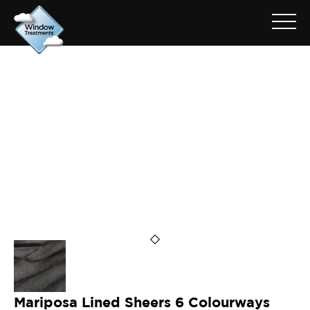
ARCHIVE FOR: MARIPOSA
SILVER
Mariposa Lined Sheers 6 Colourways