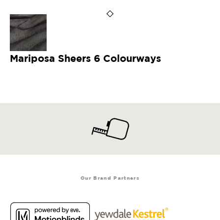
Mariposa Sheers 6 Colourways
Our Brand Partners