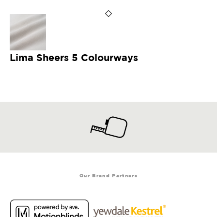
Lima Sheers 5 Colourways
Our Brand Partners