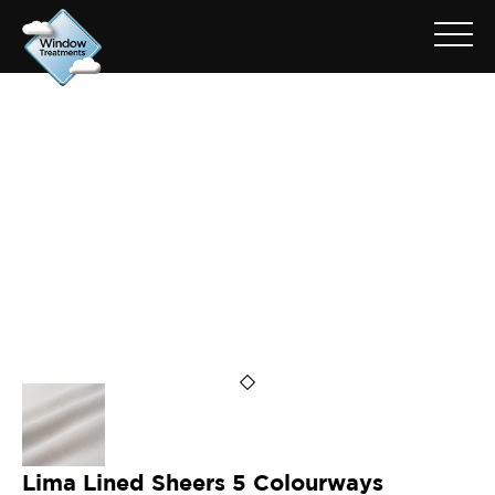
ARCHIVE FOR: LIMA CHALK
Lima Lined Sheers 5 Colourways