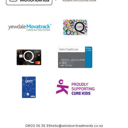
0800 36 36 39
hello@window-treatments.co.nz