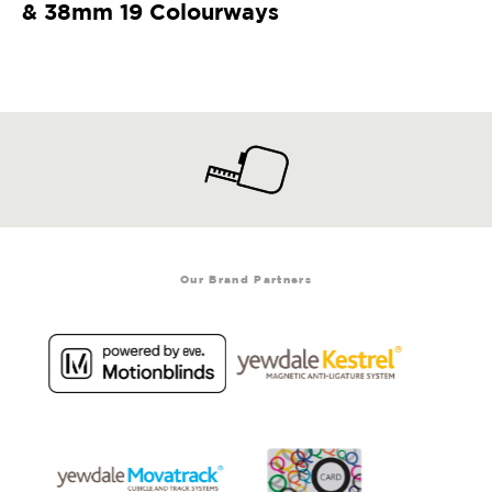
& 38mm 19 Colourways
Our Brand Partners