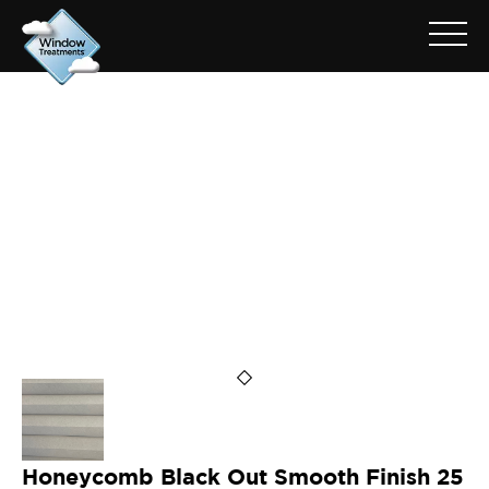
ARCHIVE FOR: HSLB16-3915
Honeycomb Black Out Smooth Finish 25