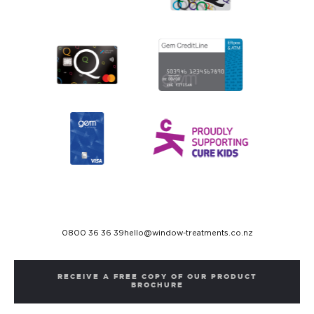
0800 36 36 39
hello@window-treatments.co.nz
RECEIVE A FREE COPY OF OUR PRODUCT
BROCHURE