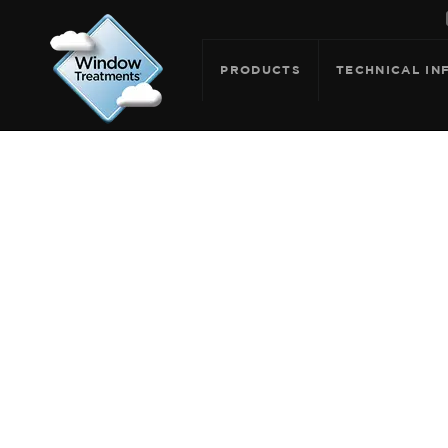
PRODUCTS
TECHNICAL IN
ARCHIVE F