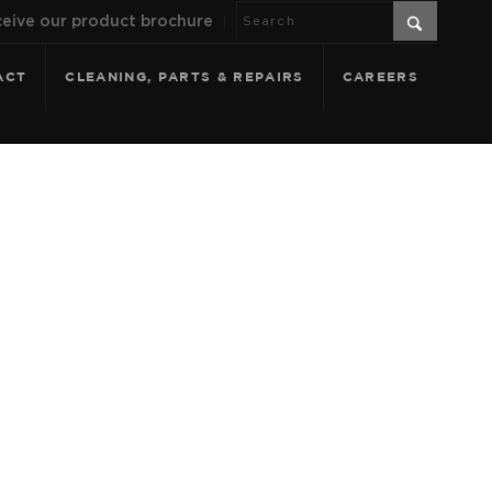
eive our product brochure
ACT
CLEANING, PARTS & REPAIRS
CAREERS
TERRACOTTA