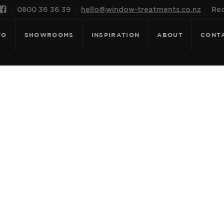

0800 36 36 39
hello@window-treatments.co.nz
Rec
FO
SHOWROOMS
INSPIRATION
ABOUT
CONT
OR: HERITAGE 