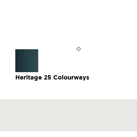
Heritage 25 Colourways