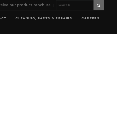
eive our product brochure
ACT
CLEANING, PARTS & REPAIRS
CAREERS
 SPLASH