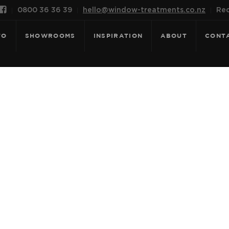

0800 36 36 39
hello@window-treatments.co.nz
Rec
FO
SHOWROOMS
INSPIRATION
ABOUT
CONT
E FOR: GALA -