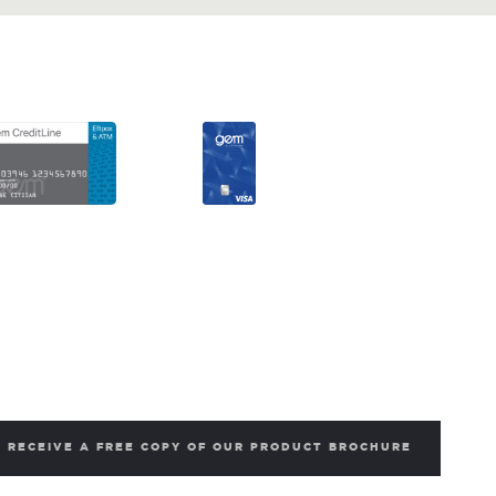
RECEIVE A FREE COPY OF OUR PRODUCT BROCHURE