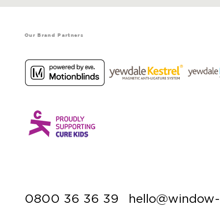
Our Brand Partners
0800 36 36 39
hello@window-