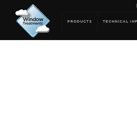
PRODUCTS
TECHNICAL IN
ARCHIV