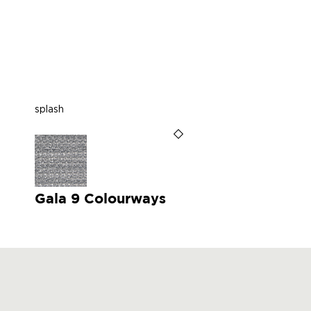
splash
Gala 9 Colourways