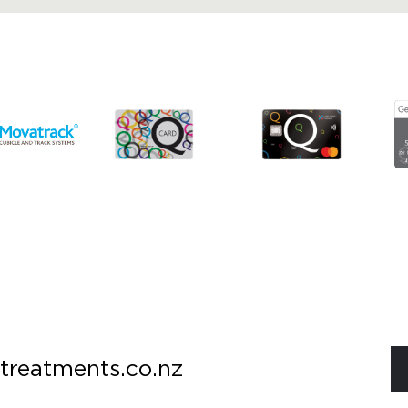
treatments.co.nz