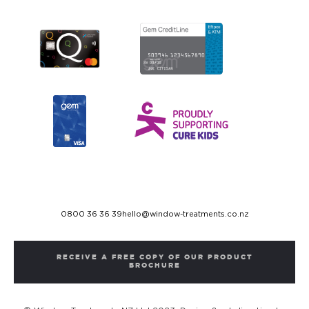
0800 36 36 39
hello@window-treatments.co.nz
RECEIVE A FREE COPY OF OUR PRODUCT
BROCHURE