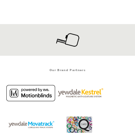
Our Brand Partners