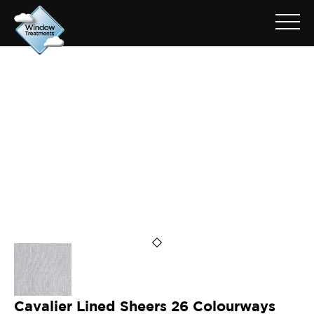
ARCHIVE FOR: CAVALIER
OYSTER
Cavalier Lined Sheers 26 Colourways