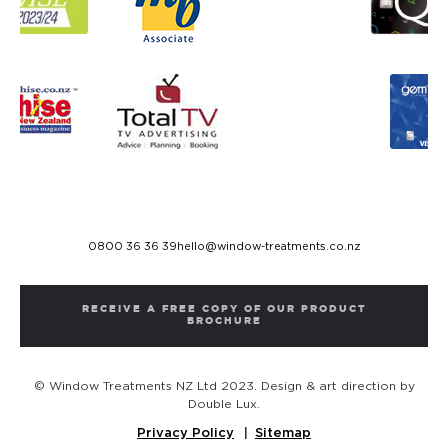
0800 36 36 39
hello@window-treatments.co.nz
RECEIVE A FREE COPY OF OUR PRODUCT
BROCHURE
© Window Treatments NZ Ltd 2023. Design & art direction by
Double Lux.
Privacy Policy
Sitemap