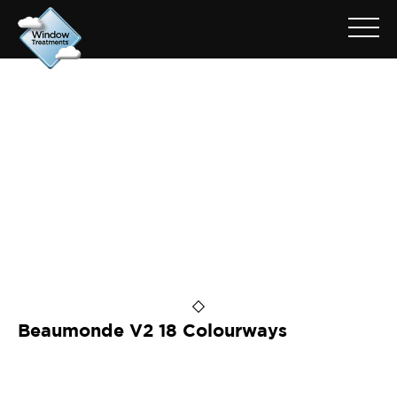
ARCHIVE FOR: BEAUMONDE
V2 BONE
Beaumonde V2 18 Colourways