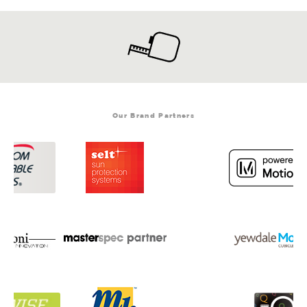
Our Brand Partners