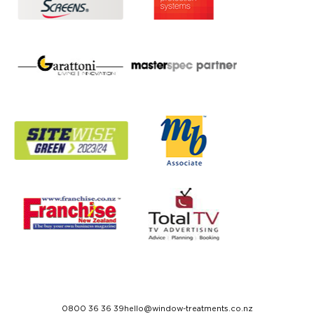
0800 36 36 39
hello@window-treatments.co.nz