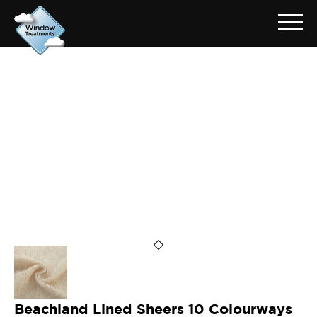
ARCHIVE FOR: BEACHLAND
SAND
Beachland Lined Sheers 10 Colourways