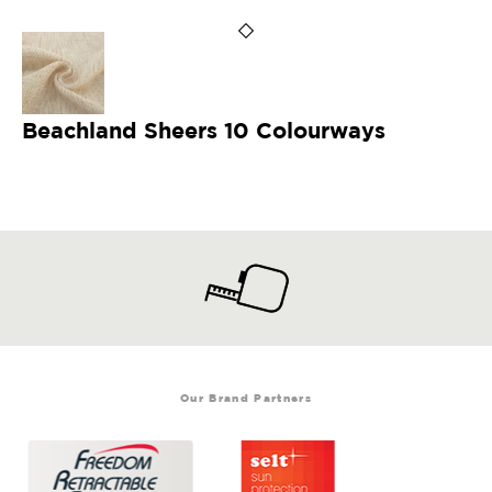
Beachland Sheers 10 Colourways
Our Brand Partners