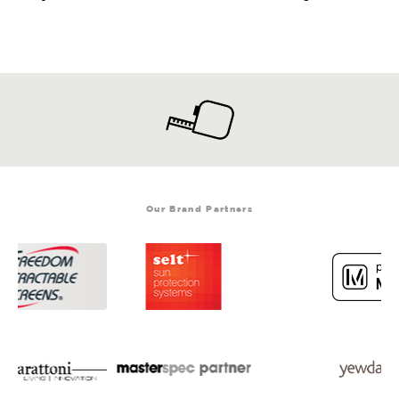
Our Brand Partners