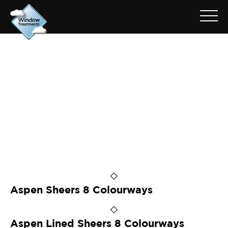
ARCHIVE FOR: ASPEN
HORIZON
Aspen Sheers 8 Colourways
Aspen Lined Sheers 8 Colourways