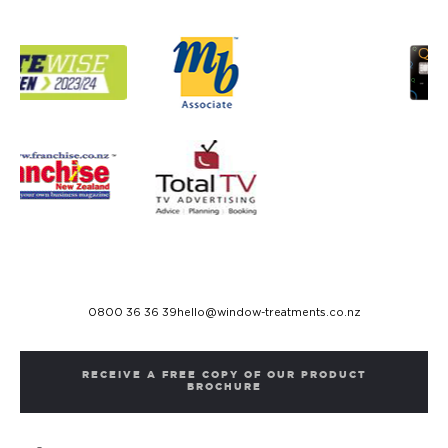
0800 36 36 39
hello@window-treatments.co.nz
RECEIVE A FREE COPY OF OUR PRODUCT
BROCHURE