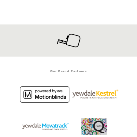
Our Brand Partners