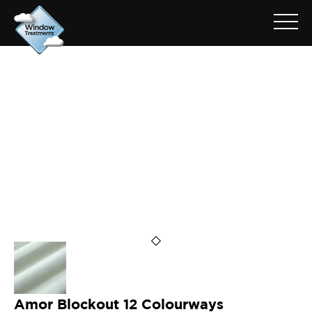
ARCHIVE FOR: AMOR MIST
Amor Blockout 12 Colourways