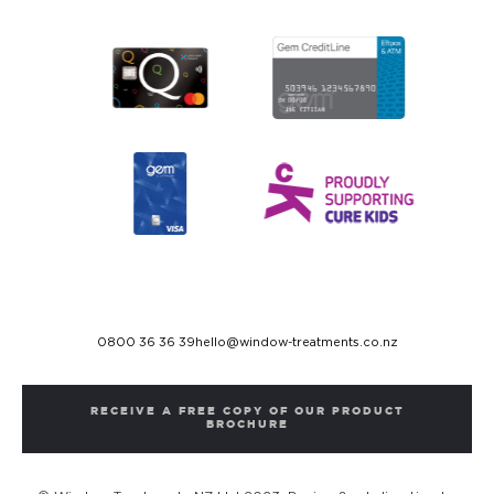
0800 36 36 39
hello@window-treatments.co.nz
RECEIVE A FREE COPY OF OUR PRODUCT
BROCHURE