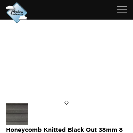
ARCHIVE FOR: 38HTCAB583
Honeycomb Knitted Black Out 38mm 8