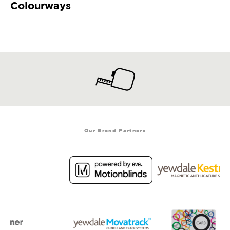
Colourways
Our Brand Partners