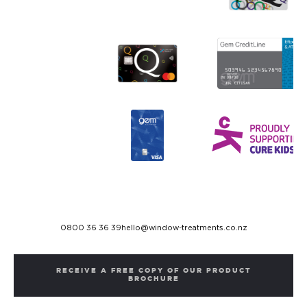
0800 36 36 39
hello@window-treatments.co.nz
RECEIVE A FREE COPY OF OUR PRODUCT
BROCHURE