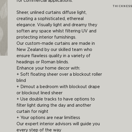
for commercial applications.
THICKNES
Sheer, unlined curtains diffuse light,
creating a sophisticated, ethereal
elegance. Visually light and dreamy they
soften any space whilst filtering UV and
protecting interior furnishings.
Our custom-made curtains are made in
New Zealand by our skilled team who
ensure flawless quality in a variety of
headings or Roman blinds.
Enhance your home decor with:
+ Soft floating sheer over a blockout roller
blind
+ Dimout a bedroom with blockout drape
or blockout lined sheer
+ Use double tracks to have options to
filter light during the day and another
curtain for night
+ Your options are near limitless
Our expert interior advisors will guide you
every step of the way