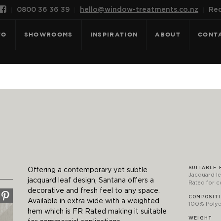

0800 36 36 39
hello@window-treatments.co.nz
Rec
FO
SHOWROOMS
INSPIRATION
ABOUT
CONT
SUITABLE 
Offering a contemporary yet subtle
Jacquard le
jacquard leaf design, Santana offers a
Rated for 
decorative and fresh feel to any space.
COMPOSIT
Available in extra wide with a weighted
100% Polyes
hem which is FR Rated making it suitable
WEIGHT