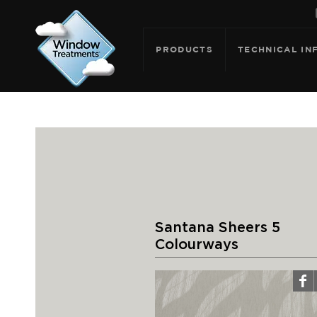
PRODUCTS
TECHNICAL IN
Santana Sheers 5
Colourways