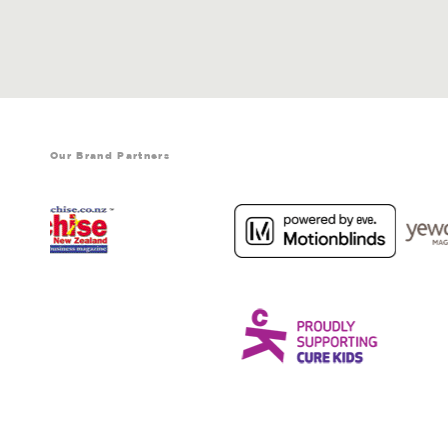
Our Brand Partners