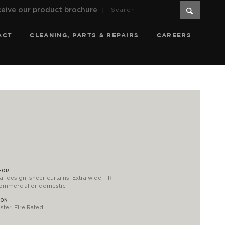
eive our product brochure
ACT
CLEANING, PARTS & REPAIRS
CAREERS
FOR
af design, sheer curtains. Extra wide, FR
commercial or domestic
ION
ter, Fire Rated