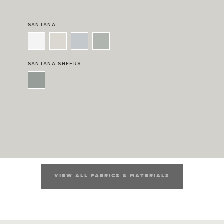
SANTANA
SANTANA SHEERS
VIEW ALL FABRICS & MATERIALS