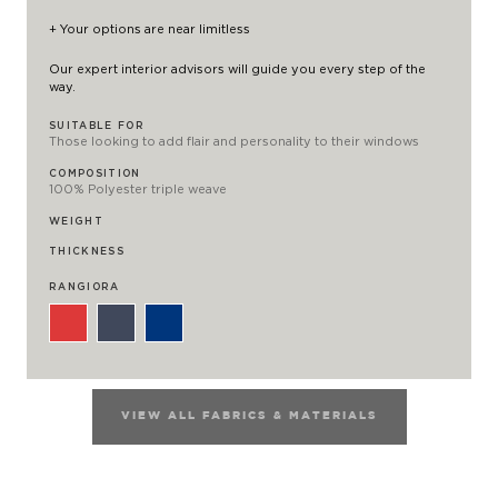
+ Your options are near limitless
Our expert interior advisors will guide you every step of the
way.
SUITABLE FOR
Those looking to add flair and personality to their windows
COMPOSITION
100% Polyester triple weave
WEIGHT
THICKNESS
RANGIORA
VIEW ALL FABRICS & MATERIALS