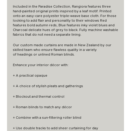
Included in the Paradise Collection, Rangiora features three
hand-painted original prints inspired by a leaf motif. Printed
onto an easy-care polyester triple-weave base cloth. For those
looking to add flair and personality to their windows Red
features bold autumn reds, Blue features inky violet blues and
Charcoal delicate hues of grey to black. Fully machine washable
fabrics that do not need a separate lining.
Our custom made curtains are made in New Zealand by our
skilled team who ensure flawless quality in a variety
of
headings
or unlined Roman blinds.
Enhance your interior décor with:
+ A practical opaque
+ A choice of stylish pleats and gatherings
+ Blockout and thermal control
+ Roman blinds to match any décor
+ Combine with a
sun-filtering roller blind
+ Use double tracks to add
sheer curtaining
for day