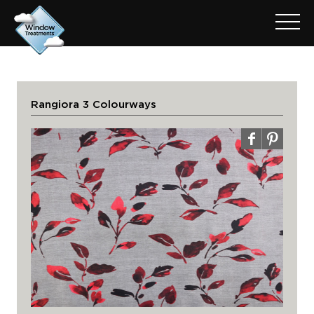
Rangiora 3 Colourways