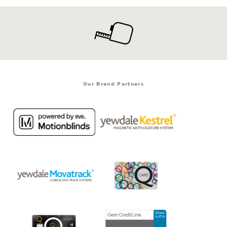
Our Brand Partners