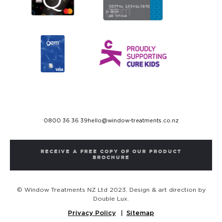
0800 36 36 39
hello@window-treatments.co.nz
RECEIVE A FREE COPY OF OUR PRODUCT
BROCHURE
© Window Treatments NZ Ltd 2023. Design & art direction by
Double Lux.
Privacy Policy
Sitemap