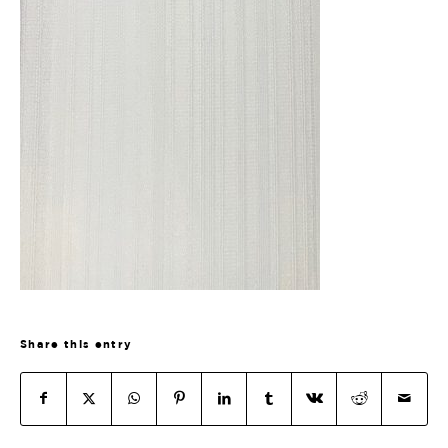
Share this entry