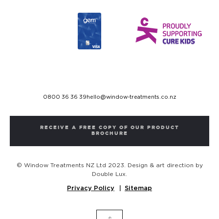
0800 36 36 39
hello@window-treatments.co.nz
RECEIVE A FREE COPY OF OUR PRODUCT
BROCHURE
© Window Treatments NZ Ltd 2023. Design & art direction by
Double Lux.
Privacy Policy
Sitemap