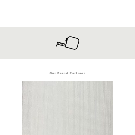
Our Brand Partners