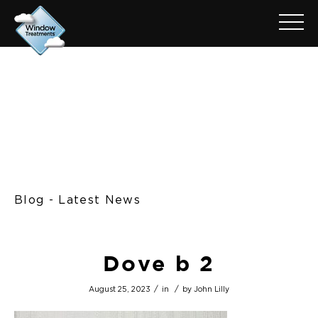
Blog - Latest News
Dove b 2
/
/
August 25, 2023
in
by
John Lilly