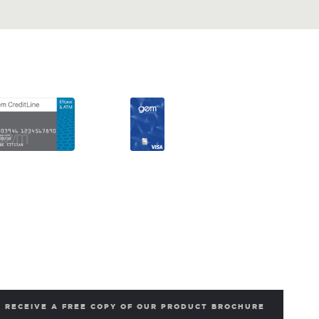
RECEIVE A FREE COPY OF OUR PRODUCT BROCHURE