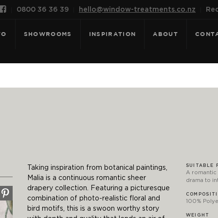

0800 36 36 39
hello@window-treatments.co.nz
Rec
FO
SHOWROOMS
INSPIRATION
ABOUT
CONT
SUITABLE 
Taking inspiration from botanical paintings,
A romantic 
Malia is a continuous romantic sheer
drama to in
drapery collection. Featuring a picturesque
COMPOSIT
combination of photo-realistic floral and
100% Polyes
bird motifs, this is a swoon worthy story
WEIGHT