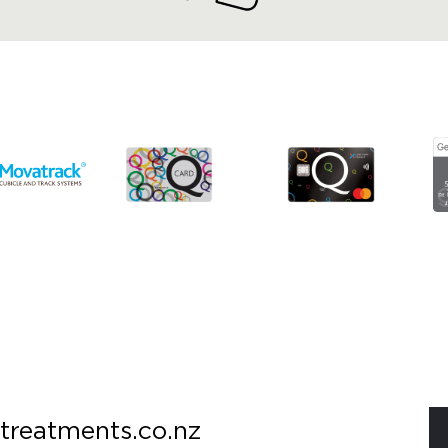
treatments.co.nz