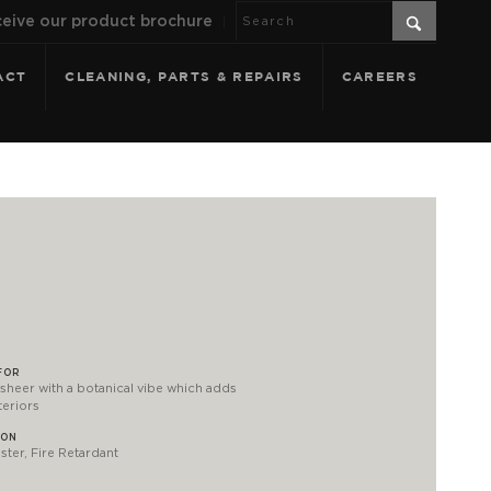
eive our product brochure
ACT
CLEANING, PARTS & REPAIRS
CAREERS
FOR
sheer with a botanical vibe which adds
teriors
ION
ter, Fire Retardant