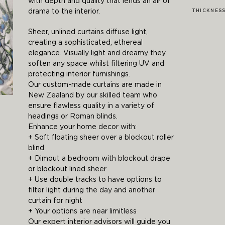
with depth and quality that lends an air of
drama to the interior.
THICKNES
Sheer, unlined curtains diffuse light,
creating a sophisticated, ethereal
elegance. Visually light and dreamy they
soften any space whilst filtering UV and
protecting interior furnishings.
Our custom-made curtains are made in
New Zealand by our skilled team who
ensure flawless quality in a variety of
headings or Roman blinds.
Enhance your home decor with:
+ Soft floating sheer over a blockout roller
blind
+ Dimout a bedroom with blockout drape
or blockout lined sheer
+ Use double tracks to have options to
filter light during the day and another
curtain for night
+ Your options are near limitless
Our expert interior advisors will guide you