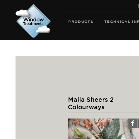
PRODUCTS
TECHNICAL IN
Malia Sheers 2
Colourways