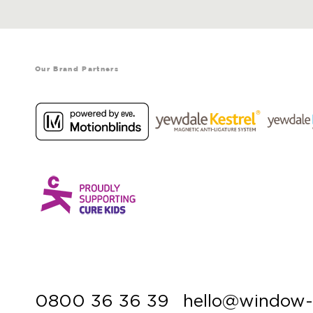
Our Brand Partners
0800 36 36 39
hello@window-