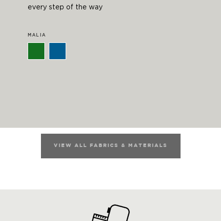
every step of the way
MALIA
VIEW ALL FABRICS & MATERIALS