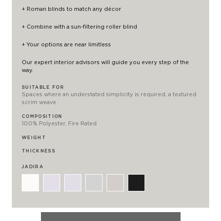
+ Roman blinds to match any décor
+ Combine with a
sun-filtering roller blind
+ Your options are near limitless
Our expert interior advisors will guide you every step of the
way.
SUITABLE FOR
Spaces where an understated simplicity is required, a textured
scrim weave
COMPOSITION
100% Polyester, Fire Rated
WEIGHT
THICKNESS
JADIRA