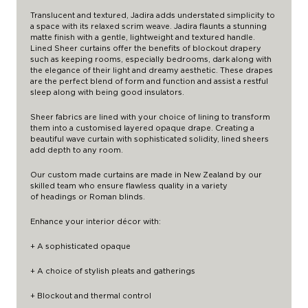
Translucent and textured, Jadira adds understated simplicity to
a space with its relaxed scrim weave. Jadira flaunts a stunning
matte finish with a gentle, lightweight and textured handle.
Lined Sheer curtains offer the benefits of blockout drapery
such as keeping rooms, especially bedrooms, dark along with
the elegance of their light and dreamy aesthetic. These drapes
are the perfect blend of form and function and assist a restful
sleep along with being good insulators.
Sheer fabrics are lined with your choice of lining to transform
them into a customised layered opaque drape. Creating a
beautiful wave curtain with sophisticated solidity, lined sheers
add depth to any room.
Our custom made curtains are made in New Zealand by our
skilled team who ensure flawless quality in a variety
of
headings
or Roman blinds.
Enhance your interior décor with:
+ A sophisticated opaque
+ A choice of stylish pleats and gatherings
+ Blockout and thermal control