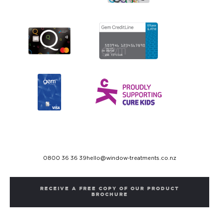
0800 36 36 39
hello@window-treatments.co.nz
RECEIVE A FREE COPY OF OUR PRODUCT
BROCHURE