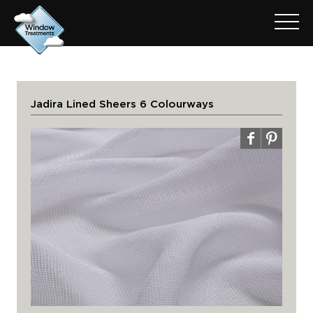
Jadira Lined Sheers 6 Colourways