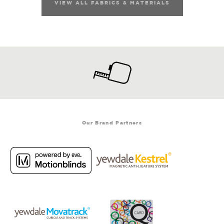
VIEW ALL FABRICS & MATERIALS
Our Brand Partners