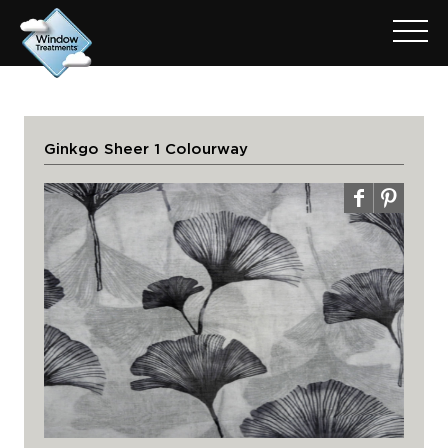
Ginkgo Sheer 1 Colourway