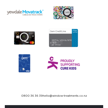
0800 36 36 39
hello@window-treatments.co.nz