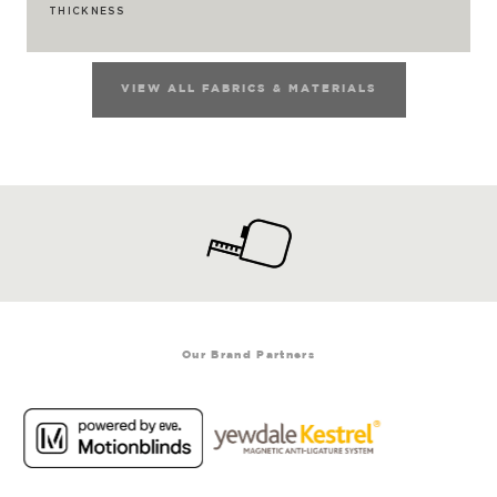
THICKNESS
VIEW ALL FABRICS & MATERIALS
Our Brand Partners