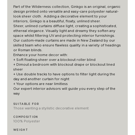
Part of the Wilderness collection, Ginkgo is an original, organic
design printed onto versatile and easy-care polyester natural-
look sheer cloth. Adding a decorative element to your
interiors, Ginkgo is a beautiful, floaty, unlined sheer.
Sheer, unlined curtains diffuse light, creating a sophisticated,
ethereal elegance. Visually light and dreamy they soften any
space whilst filtering UV and protecting interior furnishings.
Our custom-made curtains are made in New Zealand by our
skilled team who ensure flawless quality in a variety of headings
or Roman blinds.
Enhance your home decor with:
+ Soft floating sheer over a
blockout roller blind
+ Dimout a bedroom with blockout drape or blockout lined
sheer
+ Use double tracks to have options to filter light during the
day and another curtain for night
+ Your options are near limitless
Our expert interior advisors will guide you every step of the
way
SUITABLE FOR
Those wanting a stylistic decorative element
COMPOSITION
100% Polyester
WEIGHT