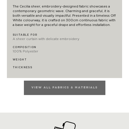
The Cecilia sheer, embroidery-designed fabric showcases a
contemporary geometric wave. Charming and graceful, it is
both versatile and visually impactful. Presented in a timeless Off
White colourway, it is crafted on 300cm continuous fabric with
a base weight for a graceful drape and effortless installation.
SUITABLE FOR
A sheer curtain with delicate embroidery
COMPOSITION
100% Polyester
WEIGHT
THICKNESS
VIEW ALL FABRICS & MATERIALS