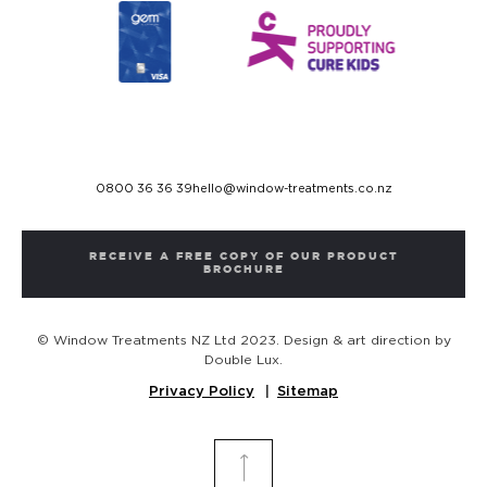
0800 36 36 39
hello@window-treatments.co.nz
RECEIVE A FREE COPY OF OUR PRODUCT
BROCHURE
© Window Treatments NZ Ltd 2023. Design & art direction by
Double Lux.
Privacy Policy
Sitemap