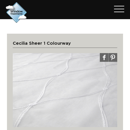
Cecilia Sheer 1 Colourway