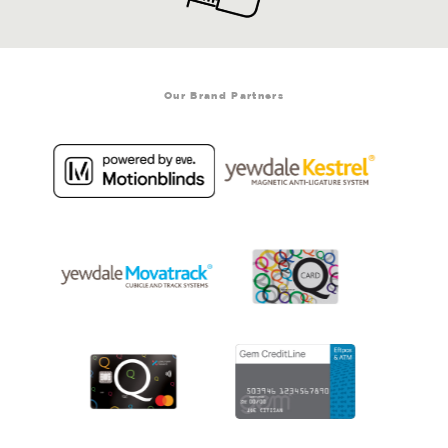
Our Brand Partners