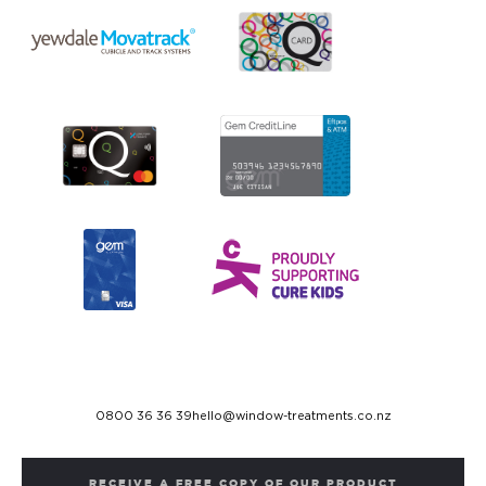
0800 36 36 39
hello@window-treatments.co.nz
RECEIVE A FREE COPY OF OUR PRODUCT