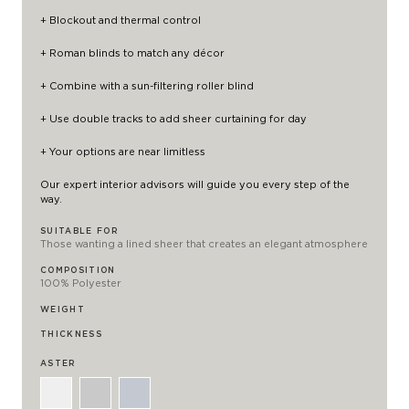
+ Blockout and thermal control
+ Roman blinds to match any décor
+ Combine with a
sun-filtering roller blind
+ Use double tracks to add
sheer curtaining
for day
+ Your options are near limitless
Our expert interior advisors will guide you every step of the
way.
SUITABLE FOR
Those wanting a lined sheer that creates an elegant atmosphere
COMPOSITION
100% Polyester
WEIGHT
THICKNESS
ASTER