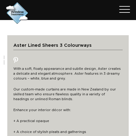
Aster Lined Sheers 3 Colourways
With a soft, floaty appearance and subtle design, Aster creates
a delicate and elegant atmosphere. Aster features in 3 dreamy
colours – white, blue and grey.
Our custom-made curtains are made in New Zealand by our
skilled team who ensure flawless quality in a variety of
headings
or unlined Roman blinds.
Enhance your interior décor with:
+ A practical opaque
+ A choice of stylish pleats and gatherings