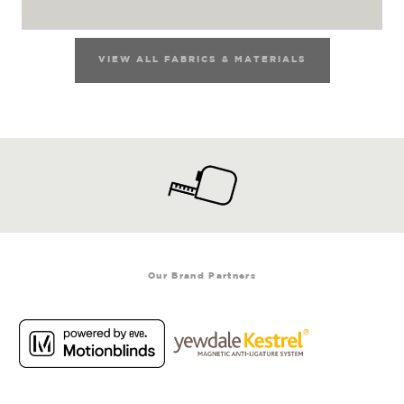
VIEW ALL FABRICS & MATERIALS
Our Brand Partners