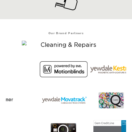
Our Brand Partners