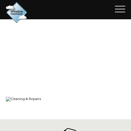
CONTACT-BANNER