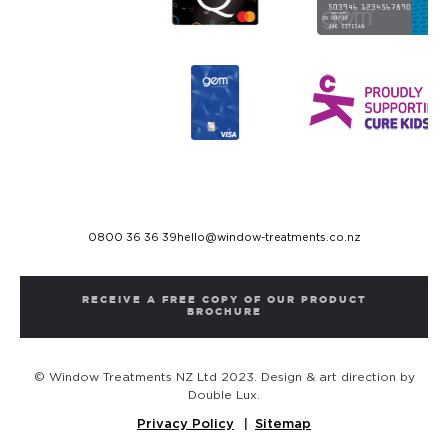
0800 36 36 39
hello@window-treatments.co.nz
RECEIVE A FREE COPY OF OUR PRODUCT
BROCHURE
© Window Treatments NZ Ltd 2023. Design & art direction by
Double Lux.
Privacy Policy
Sitemap