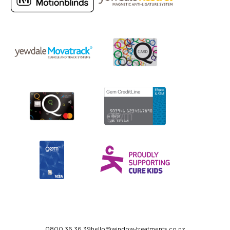
0800 36 36 39
hello@window-treatments.co.nz