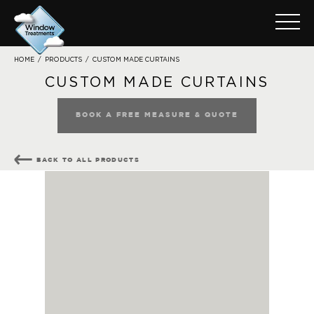
CUSTOM MADE CURTAINS
HOME
/
PRODUCTS
/
CUSTOM MADE CURTAINS
BOOK A FREE MEASURE & QUOTE
BACK TO ALL PRODUCTS