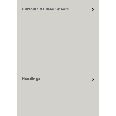
Curtains & Lined Sheers
Headings