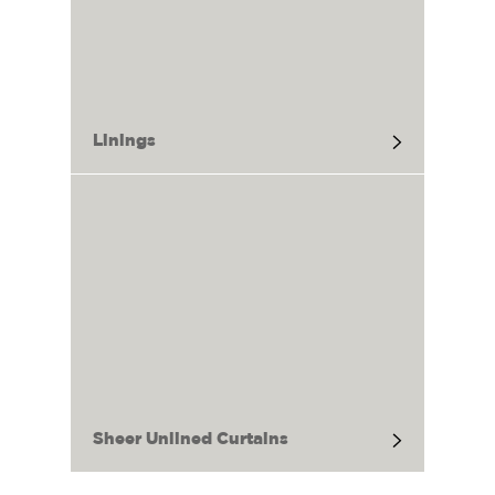
Linings
Sheer Unlined Curtains