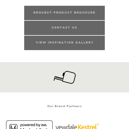
REQUEST PRODUCT BROCHURE
CONTACT US
VIEW INSPIRATION GALLERY
Our Brand Partners