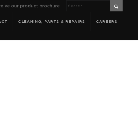
eive our product brochure
ACT
CLEANING, PARTS & REPAIRS
CAREERS