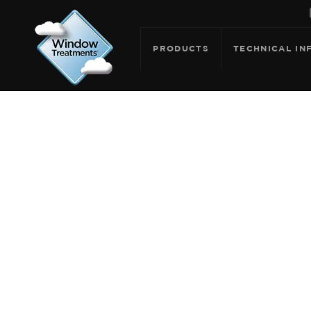
PRODUCTS
TECHNICAL IN