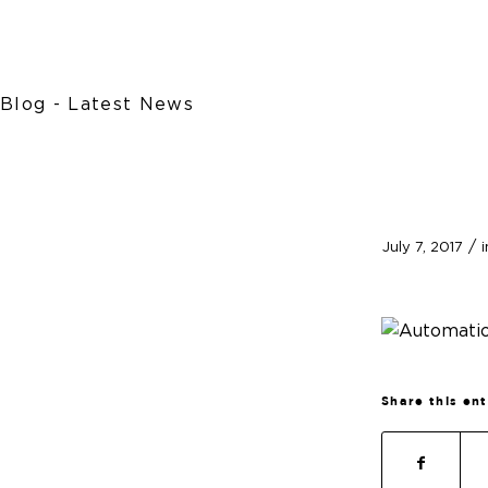
Blog - Latest News
/
July 7, 2017
Share this en