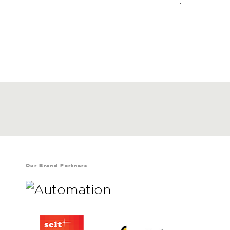
Our Brand Partners