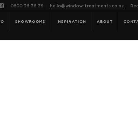

0800 36 36 39
hello@window-treatments.co.nz
Rec
FO
SHOWROOMS
INSPIRATION
ABOUT
CONT