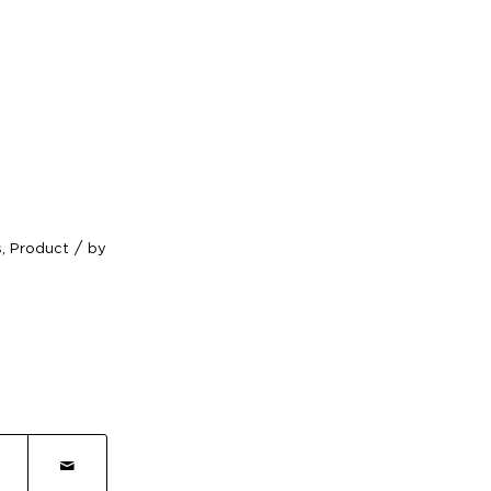
/
s
,
Product
by