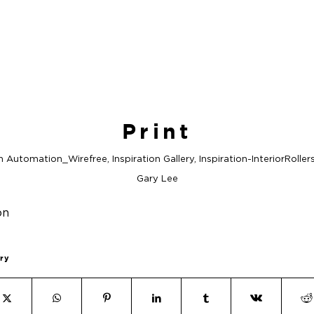
Print
in
Automation_Wirefree
,
Inspiration Gallery
,
Inspiration-InteriorRoller
Gary Lee
try