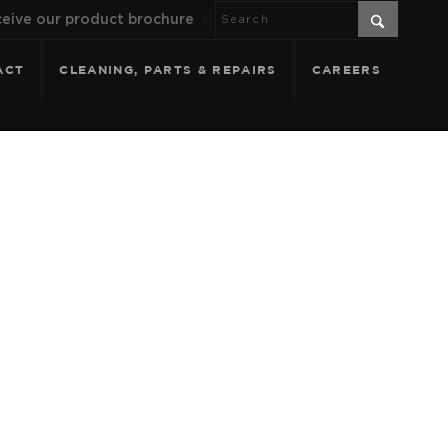
eive our product brochure
ACT
CLEANING, PARTS & REPAIRS
CAREERS