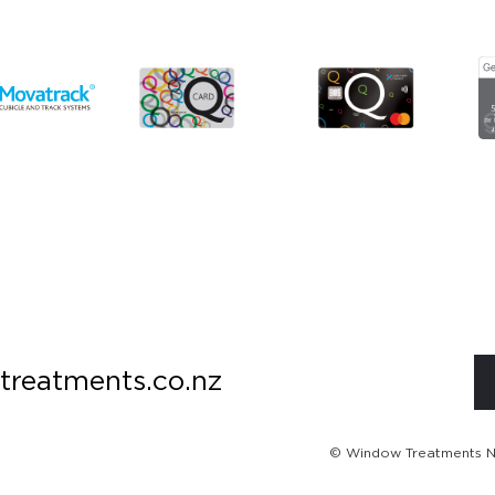
treatments.co.nz
© Window Treatments NZ