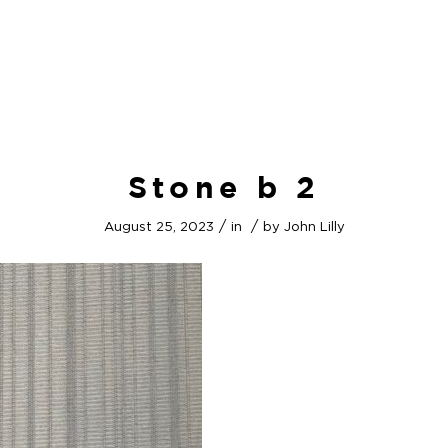
Stone b 2
/
/
August 25, 2023
in
by
John Lilly