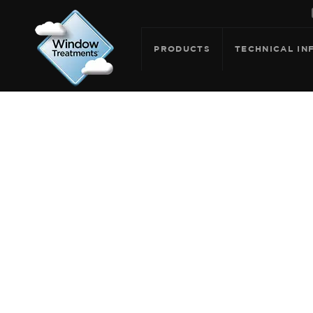
PRODUCTS
TECHNICAL IN