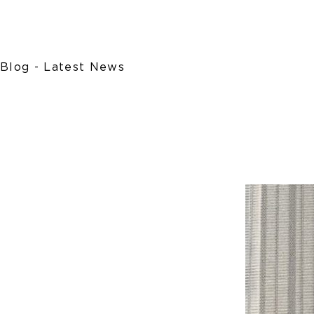
Blog - Latest News