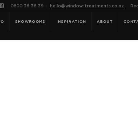

0800 36 36 39
hello@window-treatments.co.nz
Rec
FO
SHOWROOMS
INSPIRATION
ABOUT
CONT