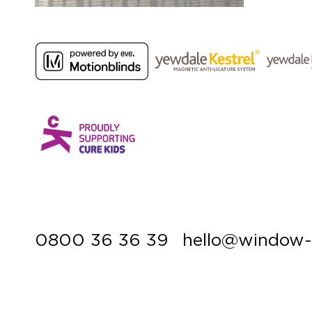
0800 36 36 39
hello@window-