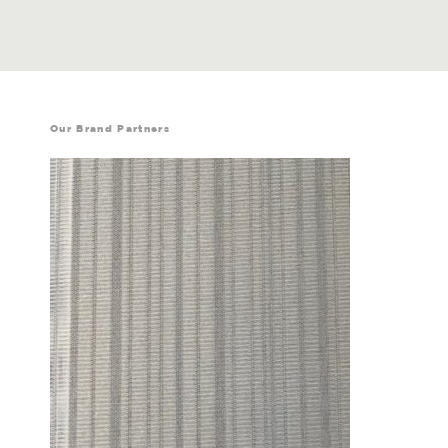
Our Brand Partners