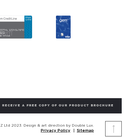
RECEIVE A FREE COPY OF OUR PRODUCT BROCHURE
 Ltd 2023. Design & art direction by Double Lux.
Privacy Policy
Sitemap