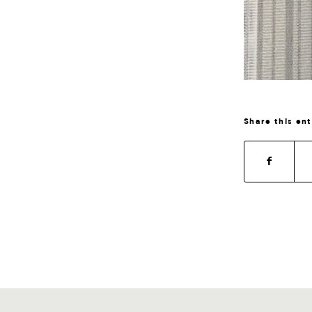
Share this en