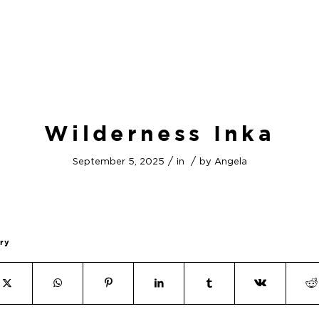
Wilderness Inka
/
/
September 5, 2025
in
by
Angela
try