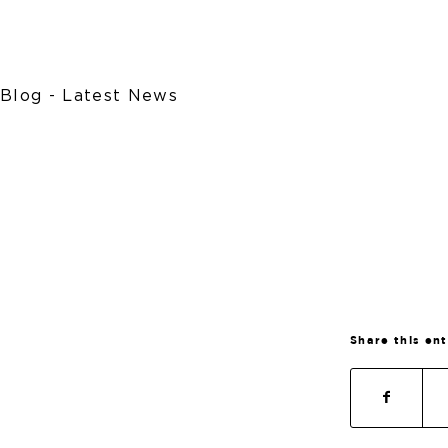
Blog - Latest News
Share this en