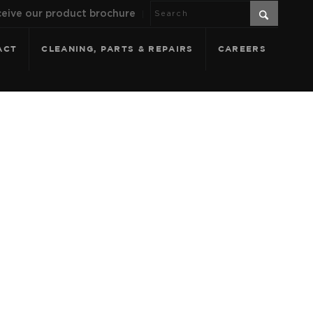
eive our product brochure
ACT
CLEANING, PARTS & REPAIRS
CAREERS