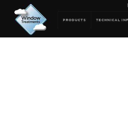
PRODUCTS
TECHNICAL IN