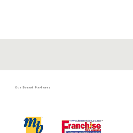
Our Brand Partners