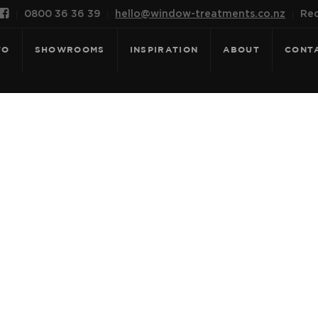

0800 36 36 39
hello@window-treatments.co.nz
Rec
FO
SHOWROOMS
INSPIRATION
ABOUT
CONT