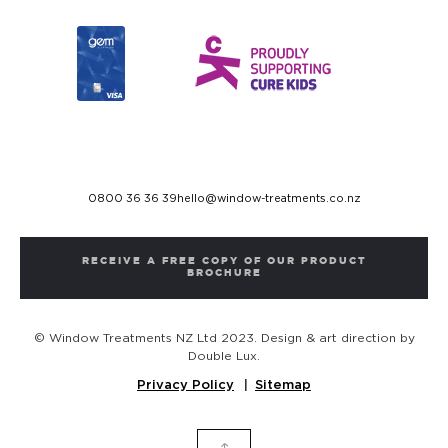
0800 36 36 39
hello@window-treatments.co.nz
RECEIVE A FREE COPY OF OUR PRODUCT
BROCHURE
© Window Treatments NZ Ltd 2023. Design & art direction by
Double Lux.
Privacy Policy
Sitemap