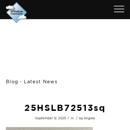
Blog - Latest News
25HSLB72513sq
/
/
September 12, 2025
in
by
Angela