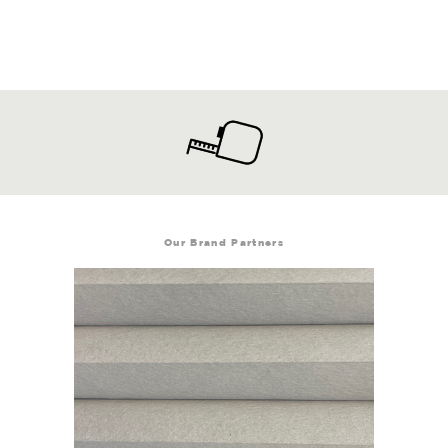
Our Brand Partners