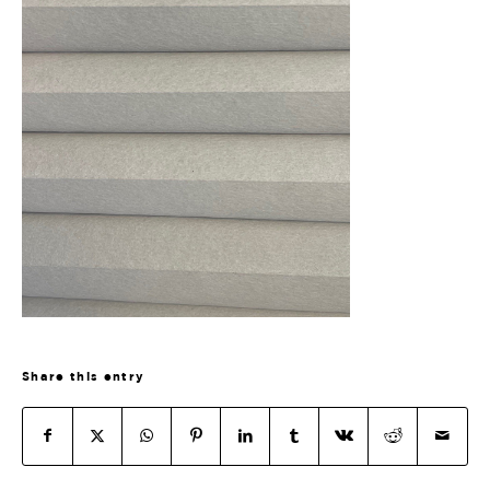
Share this entry