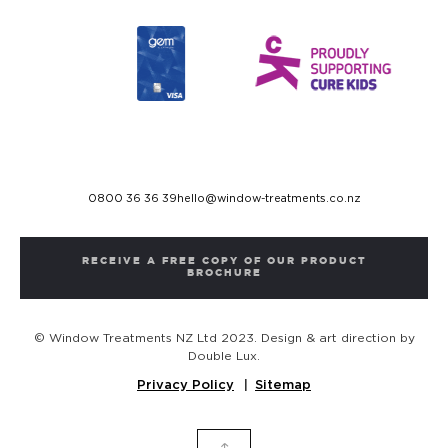
0800 36 36 39
hello@window-treatments.co.nz
RECEIVE A FREE COPY OF OUR PRODUCT
BROCHURE
© Window Treatments NZ Ltd 2023. Design & art direction by
Double Lux.
Privacy Policy
Sitemap