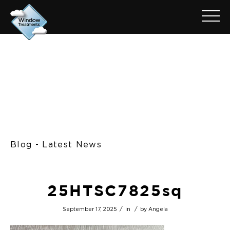
Blog - Latest News
25HTSC7825sq
/
/
September 17, 2025
in
by
Angela