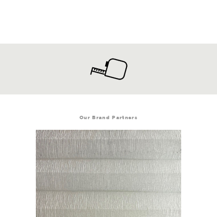
Our Brand Partners