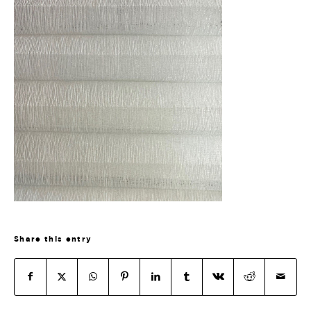
Share this entry