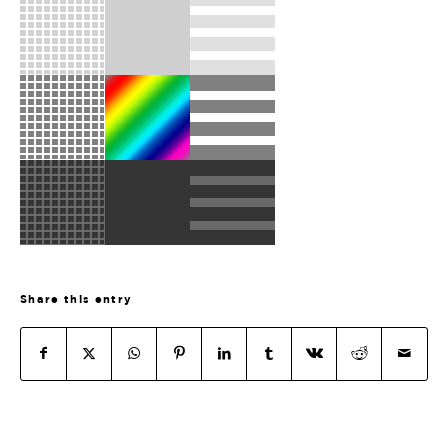
Share this entry