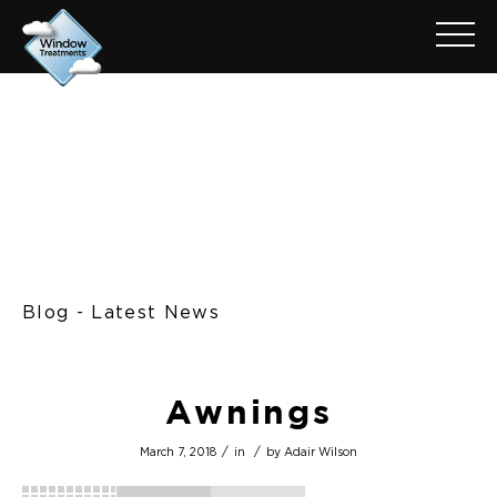
Blog - Latest News
Awnings
/
/
March 7, 2018
in
by
Adair Wilson