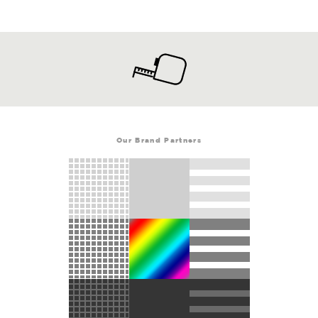
Our Brand Partners