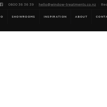

0800 36 36 39
hello@window-treatments.co.nz
Rec
FO
SHOWROOMS
INSPIRATION
ABOUT
CONT
 FOR: TECHNI