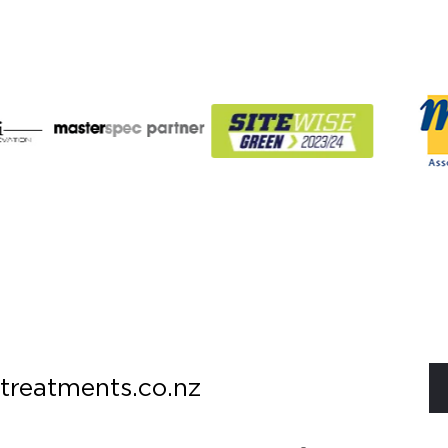
treatments.co.nz