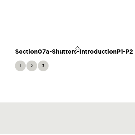
Section07a-Shutters-IntroductionP1-P2
1
2
3