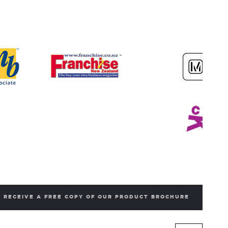
RECEIVE A FREE COPY OF OUR PRODUCT BROCHURE