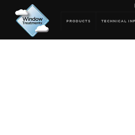
PRODUCTS
TECHNICAL IN
ARCHIVE