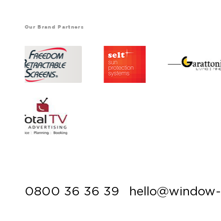
Our Brand Partners
0800 36 36 39
hello@window-