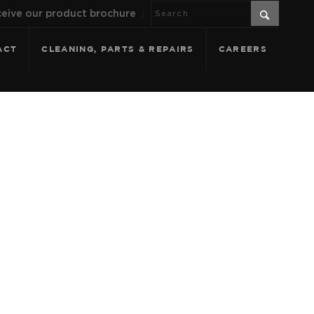
eive our product brochure
ACT
CLEANING, PARTS & REPAIRS
CAREERS
CAL PDFS