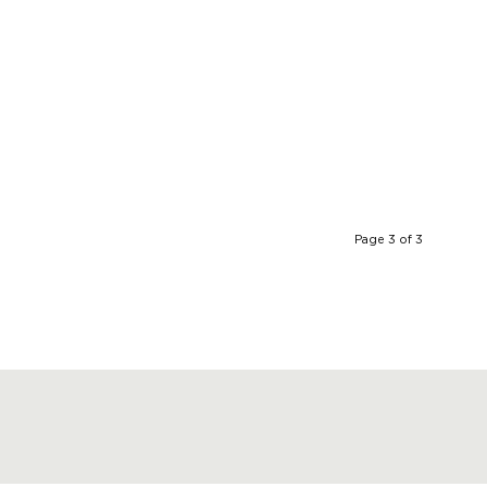
Page 3 of 3