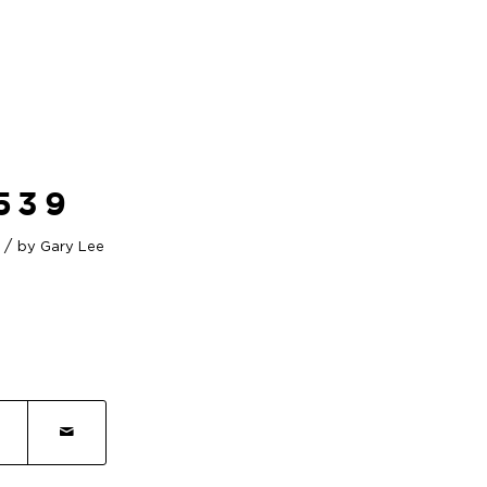
539
/
by
Gary Lee