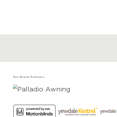
Our Brand Partners