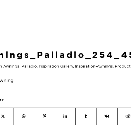
nings_Palladio_254_4
in
Awnings_Palladio
,
Inspiration Gallery
,
Inspiration-Awnings
,
Product
try