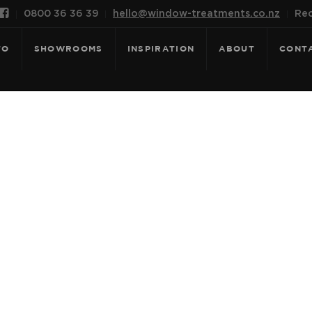

0800 36 36 39
hello@window-treatments.co.nz
Rec
FO
SHOWROOMS
INSPIRATION
ABOUT
CONT