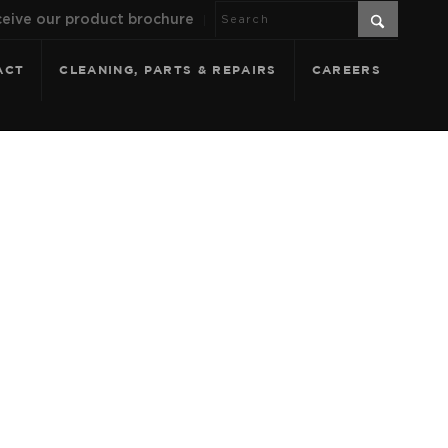
eive our product brochure
ACT
CLEANING, PARTS & REPAIRS
CAREERS