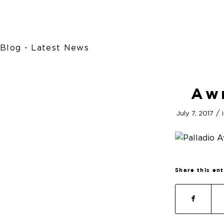
Blog - Latest News
Aw
/
July 7, 2017
Share this en