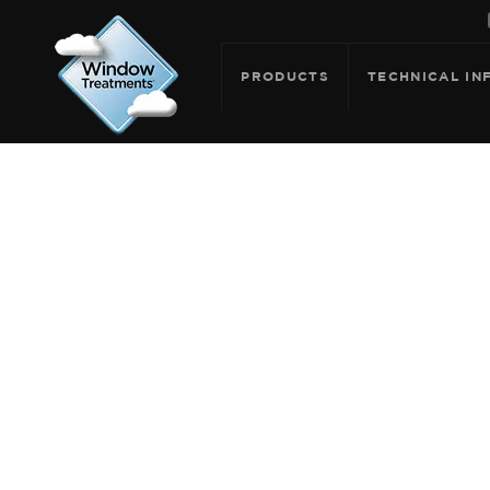
PRODUCTS
TECHNICAL IN