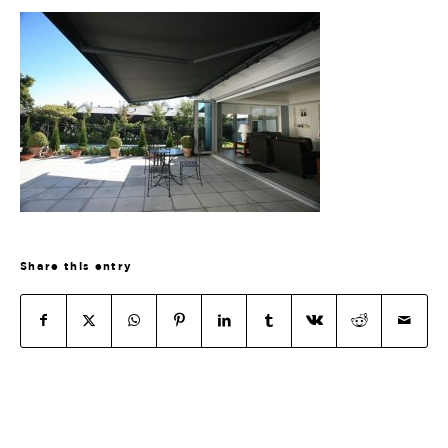
Share this entry