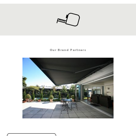
Our Brand Partners