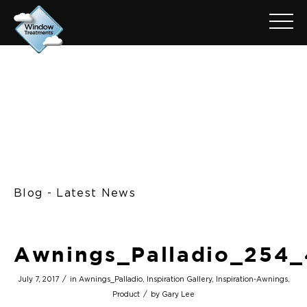
Blog - Latest News
Awnings_Palladio_254
/
July 7, 2017
in
Awnings_Palladio
,
Inspiration Gallery
,
Inspiration-Awnings
,
/
Product
by
Gary Lee