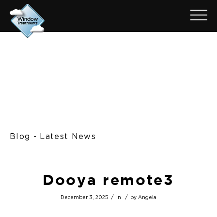
Blog - Latest News
Dooya remote3
/
/
December 3, 2025
in
by
Angela