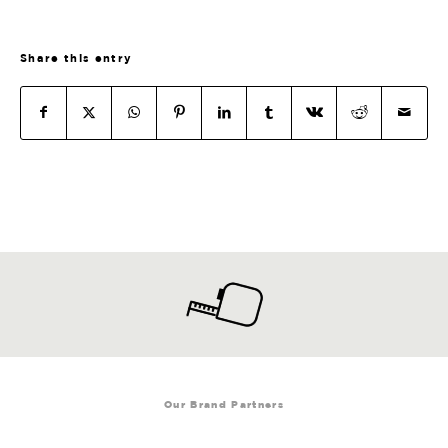
Share this entry
Our Brand Partners