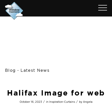
Blog - Latest News
Halifax Image for web
/
/
October 16, 2023
in
Inspiration-Curtains
by
Angela