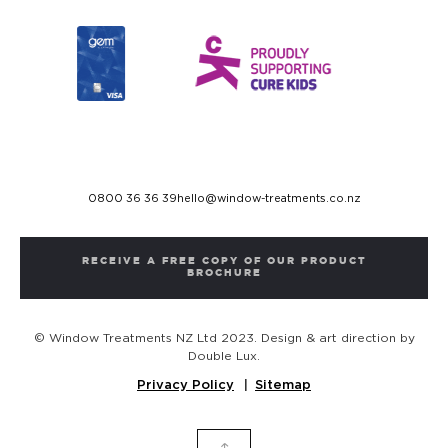
0800 36 36 39
hello@window-treatments.co.nz
RECEIVE A FREE COPY OF OUR PRODUCT
BROCHURE
© Window Treatments NZ Ltd 2023. Design & art direction by
Double Lux.
Privacy Policy
Sitemap