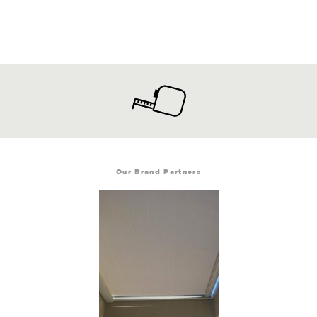
Our Brand Partners