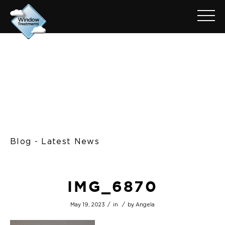
Blog - Latest News
IMG_6870
/
/
May 19, 2023
in
by
Angela