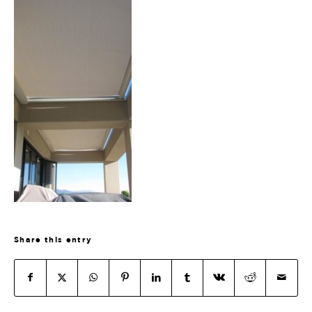
Share this entry