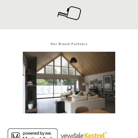
Our Brand Partners