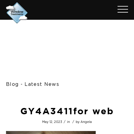
Blog - Latest News
GY4A3411for web
/
/
May 12, 2023
in
by
Angela