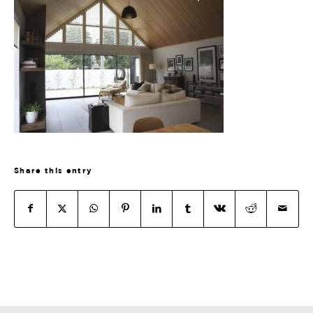
Share this entry