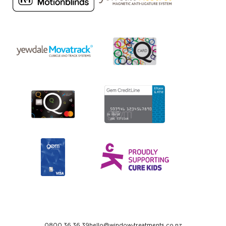
0800 36 36 39
hello@window-treatments.co.nz